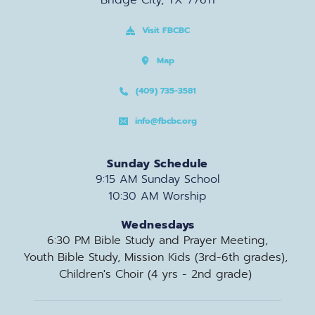
Bridge City, TX 77611
Visit FBCBC
Map
(409) 735-3581
info@fbcbc.org
Sunday Schedule
9:15 AM Sunday School
10:30 AM Worship
Wednesdays
6:30 PM Bible Study and Prayer Meeting,
Youth Bible Study, Mission Kids (3rd-6th grades), 
Children's Choir (4 yrs - 2nd grade) 