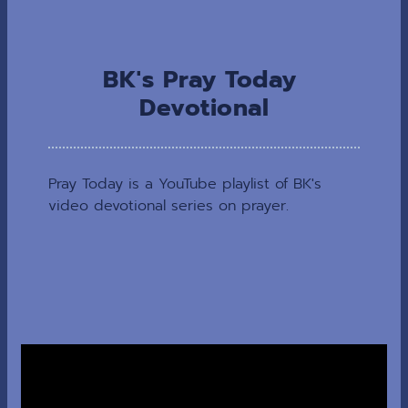
BK's Pray Today 
Devotional
Pray Today is a YouTube playlist of BK's 
video devotional series on prayer.