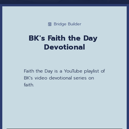
Bridge Builder
BK's Faith the Day 
Devotional
Faith the Day is a YouTube playlist of 
BK's video devotional series on 
faith.