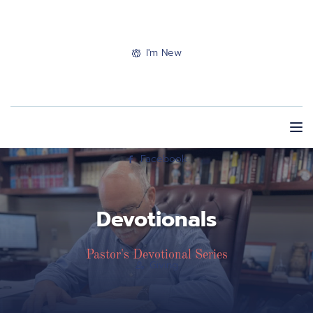
I'm New
Facebook
Devotionals
Pastor's Devotional Series
Giving