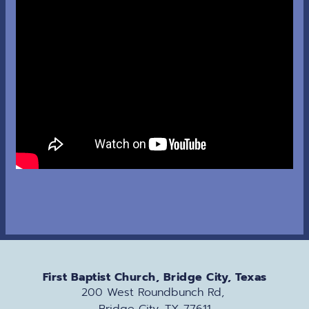
First Baptist Church, Bridge City, Texas
200 West Roundbunch Rd, 