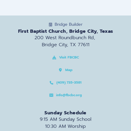
Bridge Builder
First Baptist Church, Bridge City, Texas
200 West Roundbunch Rd, 
Bridge City, TX 77611
Visit FBCBC
Map
(409) 735-3581
info@fbcbc.org
Sunday Schedule
9:15 AM Sunday School
10:30 AM Worship