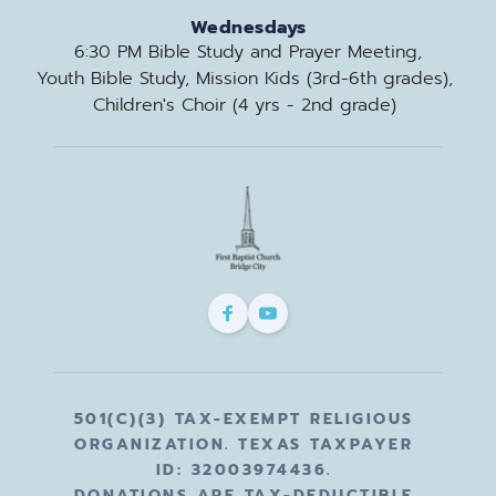
Wednesdays
6:30 PM Bible Study and Prayer Meeting,
Youth Bible Study, Mission Kids (3rd-6th grades), 
Children's Choir (4 yrs - 2nd grade) 
501(C)(3) TAX-EXEMPT RELIGIOUS 
ORGANIZATION. TEXAS TAXPAYER 
ID: 32003974436. 
DONATIONS ARE TAX-DEDUCTIBLE 