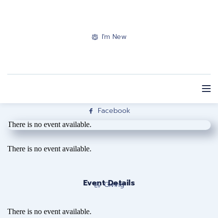
I'm New
Facebook
There is no event available.
There is no event available.
Event Details
Giving
There is no event available.