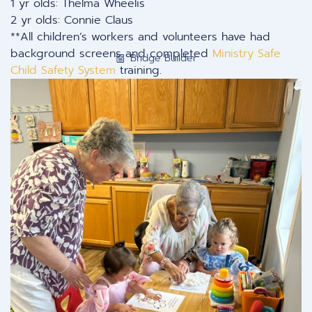
1 yr olds: Thelma Wheelis
2 yr olds: Connie Claus
**All children’s workers and volunteers have had
background screens and completed
Ministry Safe
Bridge Builder
Child Safety System
training.