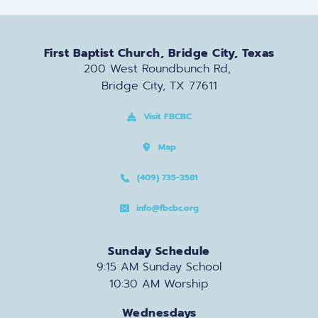
First Baptist Church, Bridge City, Texas
200 West Roundbunch Rd, 
Bridge City, TX 77611
Visit FBCBC
Map
(409) 735-3581
info@fbcbc.org
Sunday Schedule
9:15 AM Sunday School
10:30 AM Worship
Wednesdays