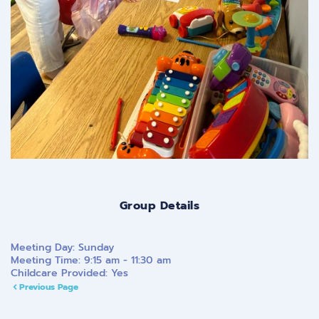
Group Details
Meeting Day:
Sunday
Meeting Time:
9:15 am - 11:30 am
Childcare Provided:
Yes
Previous Page