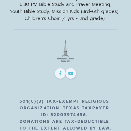
6:30 PM Bible Study and Prayer Meeting,
Youth Bible Study, Mission Kids (3rd-6th grades), 
Children's Choir (4 yrs - 2nd grade) 
501(C)(3) TAX-EXEMPT RELIGIOUS 
ORGANIZATION. TEXAS TAXPAYER 
ID: 32003974436. 
DONATIONS ARE TAX-DEDUCTIBLE 
TO THE EXTENT ALLOWED BY LAW.