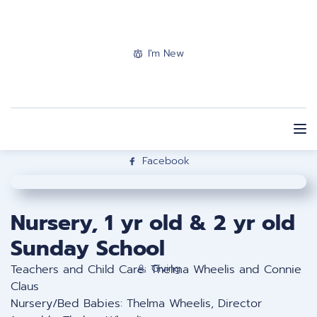
I'm New
Facebook
Nursery, 1 yr old & 2 yr old
Sunday School
Teachers and Child Care: Thelma Wheelis and Connie
Giving
Claus
Nursery/Bed Babies: Thelma Wheelis, Director