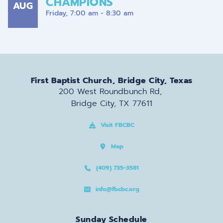
CHAMPIONS
AUG
Friday, 7:00 am - 8:30 am
First Baptist Church, Bridge City, Texas
200 West Roundbunch Rd, 
Bridge City, TX 77611
Visit FBCBC
Map
(409) 735-3581
info@fbcbc.org
Sunday Schedule