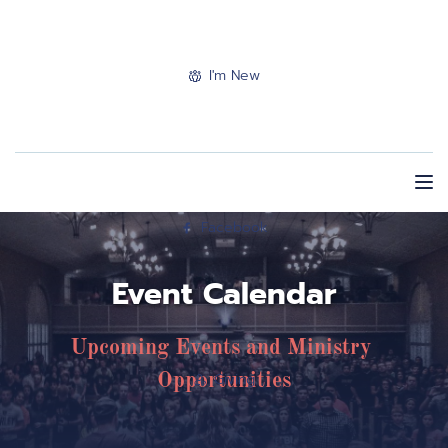
I'm New
Facebook
Event Calendar
Upcoming Events and Ministry 
Giving
Opportunities