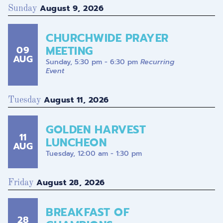
August 9, 2026
Sunday
CHURCHWIDE PRAYER
MEETING
09
AUG
Sunday, 5:30 pm - 6:30 pm
Recurring
Event
August 11, 2026
Tuesday
GOLDEN HARVEST
11
LUNCHEON
AUG
Tuesday, 12:00 am - 1:30 pm
August 28, 2026
Friday
BREAKFAST OF
28