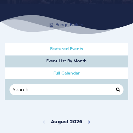
Bridge Builder
Featured Events
Event List By Month
Full Calendar
August 2026