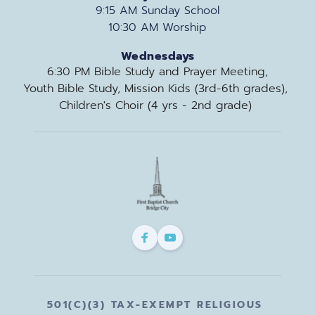
9:15 AM Sunday School
10:30 AM Worship
Wednesdays
6:30 PM Bible Study and Prayer Meeting,
Youth Bible Study, Mission Kids (3rd-6th grades), 
Children's Choir (4 yrs - 2nd grade) 
501(C)(3) TAX-EXEMPT RELIGIOUS 